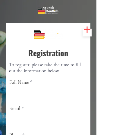
Registration
To register, please take the time to fill
out the information below.
Full Name
Email