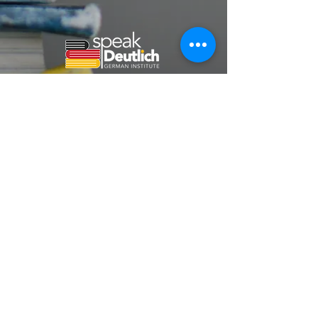
Home
About Us
German Courses
Contact
Speakdeutlichgermaninstitute@gmail.com
+91 7875550001