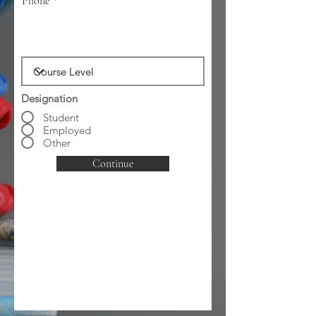
Phone
Designation
Student
Employed
Other
Continue