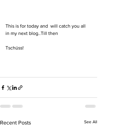
This is for today and  will catch you all 
in my next blog..Till then
Tschüss!  
See All
Recent Posts