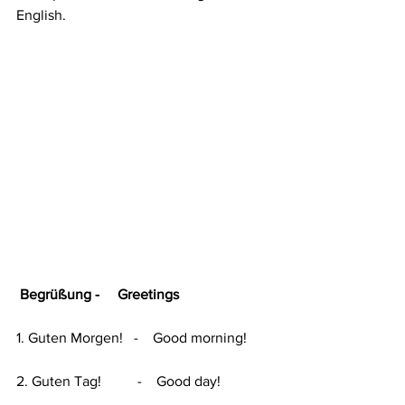
English.
 Begrüßung -     Greetings
1. Guten Morgen!   -    Good morning!
2. Guten Tag!          -    Good day!