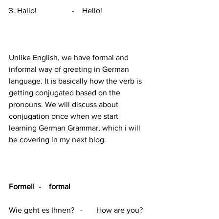
3. Hallo!                  -    Hello!
Unlike English, we have formal and 
informal way of greeting in German 
language. It is basically how the verb is 
getting conjugated based on the 
pronouns. We will discuss about  
conjugation once when we start 
learning German Grammar, which i will 
be covering in my next blog. 
Formell  -    formal
Wie geht es Ihnen?   -       How are you?