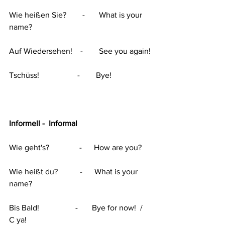
Wie heißen Sie?        -       What is your 
name?
Auf Wiedersehen!    -        See you again!
Tschüss!                   -        Bye!
Informell -  Informal
Wie geht's?               -      How are you?
Wie heißt du?           -      What is your 
name?
Bis Bald!                  -       Bye for now!  /    
C ya!