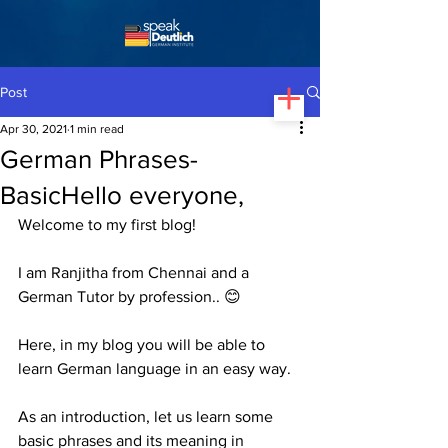
Post
Apr 30, 2021
1 min read
German Phrases-
BasicHello everyone,
Welcome to my first blog!
I am Ranjitha from Chennai and a 
German Tutor by profession.. 😊
Here, in my blog you will be able to 
learn German language in an easy way.
As an introduction, let us learn some 
basic phrases and its meaning in 